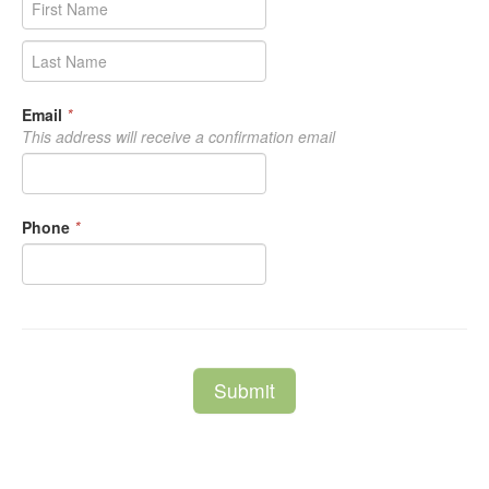
Email
*
This address will receive a confirmation email
Phone
*
Submit