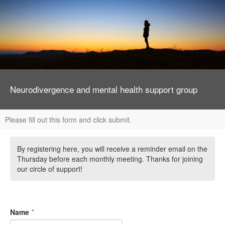
Neurodivergence and mental health support group
Please fill out this form and click submit.
By registering here, you will receive a reminder email on the
Thursday before each monthly meeting. Thanks for joining
our circle of support!
Name
*