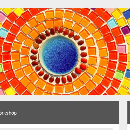
orkshop