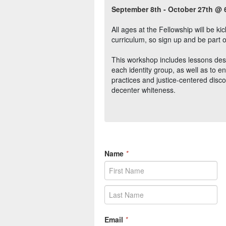
September 8th - October 27th @ 
All ages at the Fellowship will be k
curriculum, so sign up and be part o
This workshop includes lessons des
each identity group, as well as to 
practices and justice-centered dis
decenter whiteness.
Name
*
Email
*