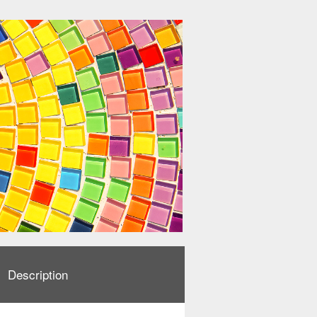
Description