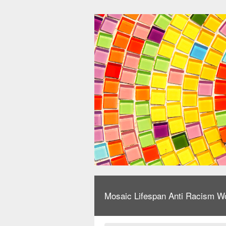
Mosaic Lifespan Anti Racism W