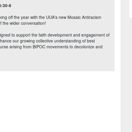
6:30-8
icking off the year with the UUA's new Mosaic Antiracism
f the wider conversation!
igned to support the faith development and engagement of
enhance our growing collective understanding of best
course arising from BIPOC movements to decolonize and