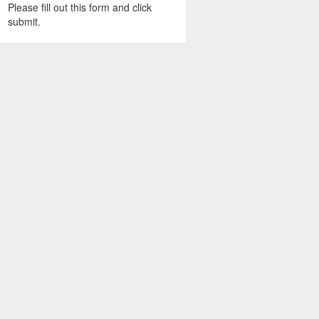
Please fill out this form and click
submit.