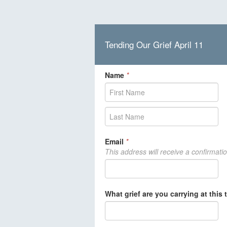
Tending Our Grief April 11
Name
*
Email
*
This address will receive a confirmati
What grief are you carrying at this 