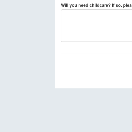
Will you need childcare? If so, ple