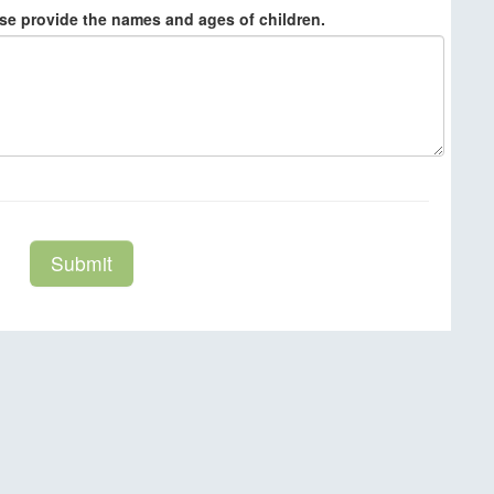
ase provide the names and ages of children.
Submit