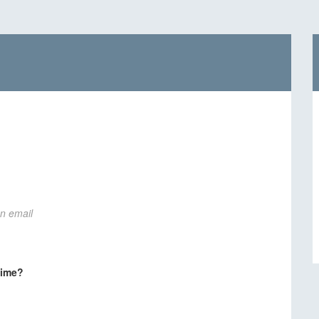
on email
time?