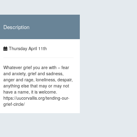
Description
Thursday April 11th
Whatever grief you are with – fear
and anxiety, grief and sadness,
anger and rage, loneliness, despair,
anything else that may or may not
have a name, it is welcome.
https://uucorvallis.org/tending-our-
grief-circle/