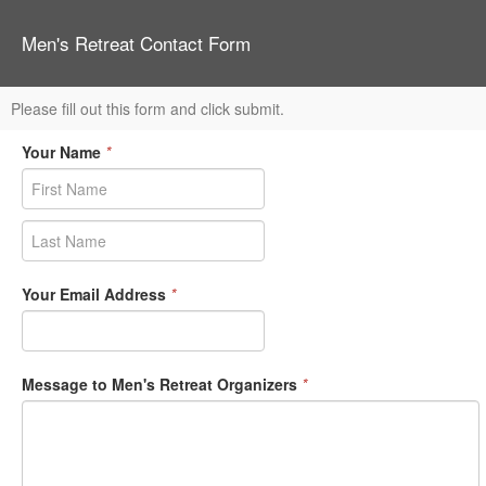
Men's Retreat Contact Form
Please fill out this form and click submit.
Your Name
*
Your Email Address
*
Message to Men's Retreat Organizers
*