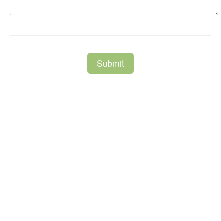
Submit