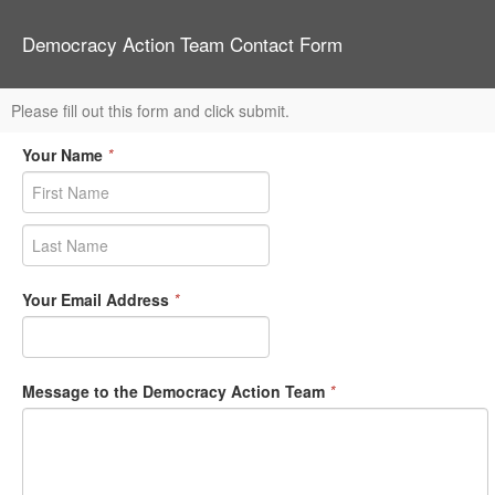
Democracy Action Team Contact Form
Please fill out this form and click submit.
Your Name
*
Your Email Address
*
Message to the Democracy Action Team
*