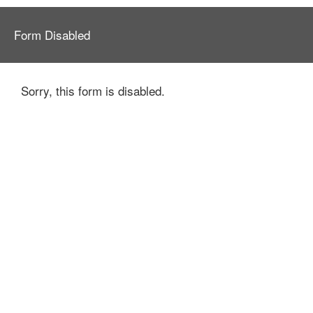
Form Disabled
Sorry, this form is disabled.