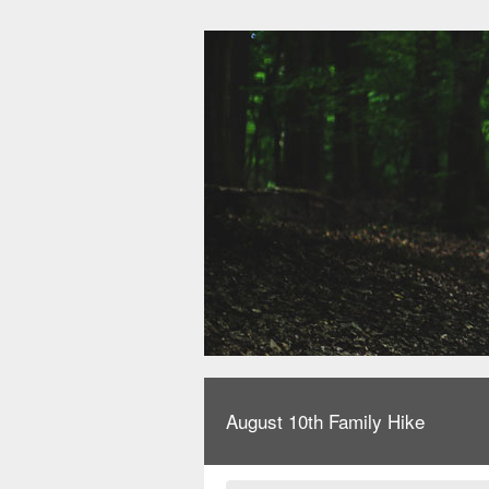
August 10th Family Hike