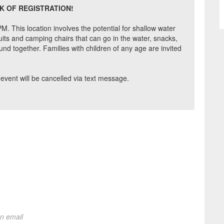
K OF REGISTRATION!
. This location involves the potential for shallow water
ts and camping chairs that can go in the water, snacks,
nd together. Families with children of any age are invited
is event will be cancelled via text message.
on email