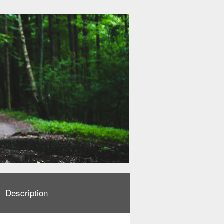
Description