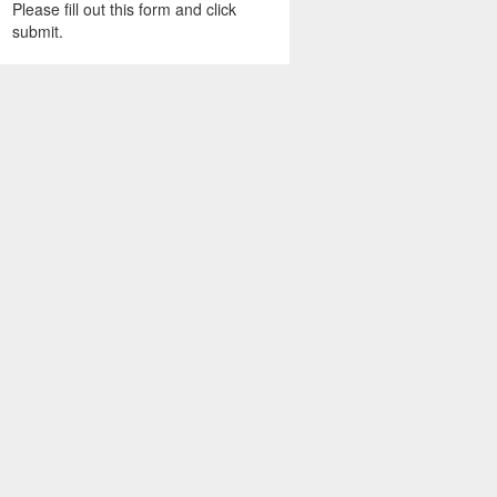
Please fill out this form and click
submit.