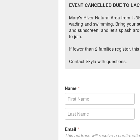
EVENT CANCELLED DUE TO LAC
Mary's River Natural Area from 1-3PM
wading and swimming. Bring your sui
and sunscreen, and let's splash arou
to join.
If fewer than 2 families register, th
Contact Skyla with questions.
Name
*
Email
*
This address will receive a confirmati